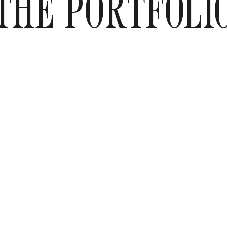
THE PORTFOLI