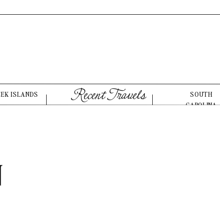
Recent Travels
EEK ISLANDS
SOUTH
CAROLINA
N