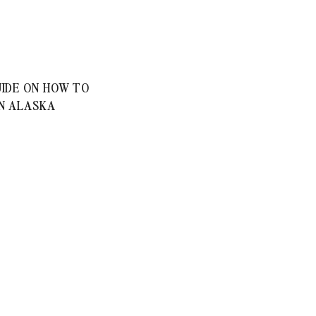
IDE ON HOW TO
IN ALASKA