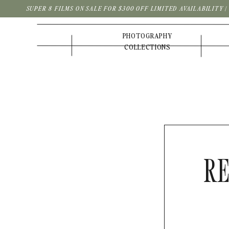
SUPER 8 FILMS ON SALE FOR $300 OFF LIMITED AVAILABILITY 
PHOTOGRAPHY
COLLECTIONS
RE