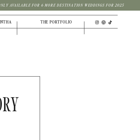
| ONLY AVAILABLE FOR 6 MORE DESTINATION WEDDINGS FOR 2025
ANTHA
THE PORTFOLIO
ORY