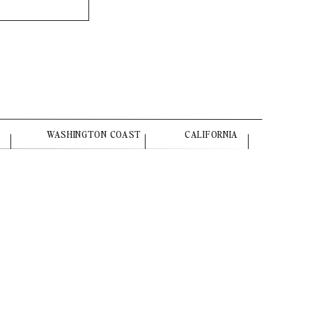
WASHINGTON COAST
CALIFORNIA