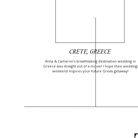
CRETE, GREECE
Anna & Cameron's breathtaking destination wedding in
Greece was straight out of a movie! I hope their wedding
weekend inspires your future Greek getaway!