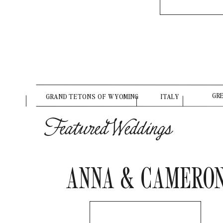
GR
GRAND TETONS OF WYOMING
ITALY
Featured Weddings
ANNA & CAMERO