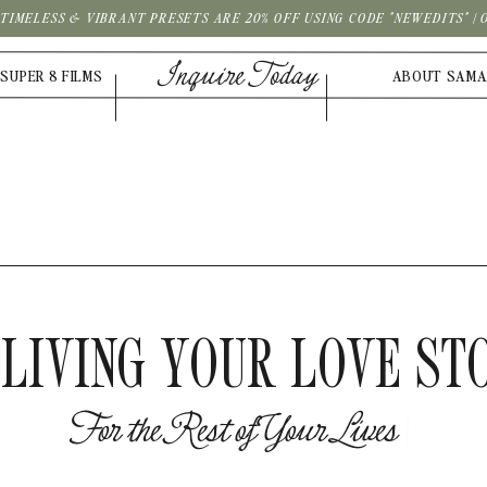
| TIMELESS & VIBRANT PRESETS ARE 20% OFF USING CODE "NEWEDITS" 
Inquire Today
SUPER 8 FILMS
ABOUT SAM
LIVING YOUR LOVE ST
F
o
r
t
h
e
R
e
s
t
o
f
Y
o
u
r
L
i
v
e
s
|