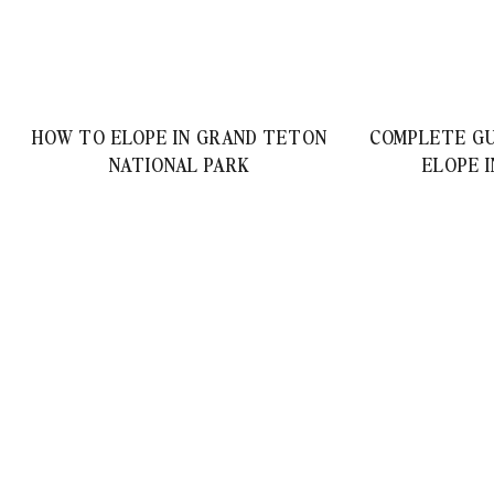
HOW TO ELOPE IN GRAND TETON
COMPLETE GU
NATIONAL PARK
ELOPE 