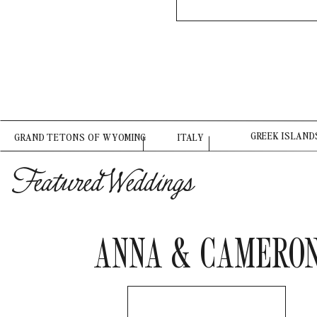
GREEK ISLAND
GRAND TETONS OF WYOMING
ITALY
Featured Weddings
ANNA & CAMERO