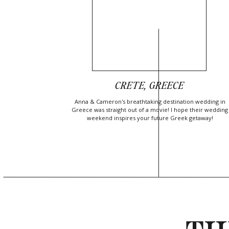
CRETE, GREECE
Anna & Cameron's breathtaking destination wedding in
Greece was straight out of a movie! I hope their wedding
weekend inspires your future Greek getaway!