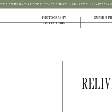
PER 8 FILMS ON SALE FOR $300 OFF LIMITED AVAILABILITY | TIMELESS
PHOTOGRAPHY
SUPER 8 F
COLLECTIONS
RELIV