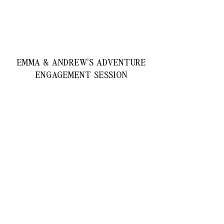
EMMA & ANDREW’S ADVENTURE
ENGAGEMENT SESSION