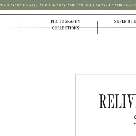
PER 8 FILMS ON SALE FOR $300 OFF LIMITED AVAILABILITY | TIMELESS
PHOTOGRAPHY
SUPER 8 F
COLLECTIONS
RELIV