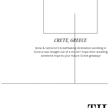
CRETE, GREECE
Anna & Cameron's breathtaking destination wedding in
Greece was straight out of a movie! I hope their wedding
weekend inspires your future Greek getaway!