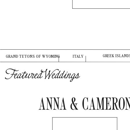
GREEK ISLAND
GRAND TETONS OF WYOMING
ITALY
Featured Weddings
ANNA & CAMERO