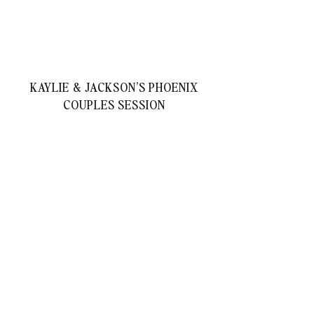
KAYLIE & JACKSON’S PHOENIX
COUPLES SESSION