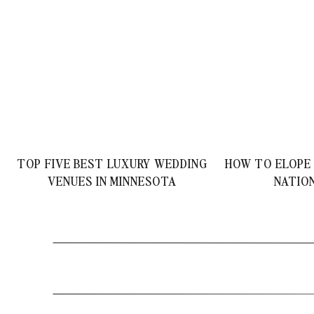
TOP FIVE BEST LUXURY WEDDING
HOW TO ELOPE
VENUES IN MINNESOTA
NATIO