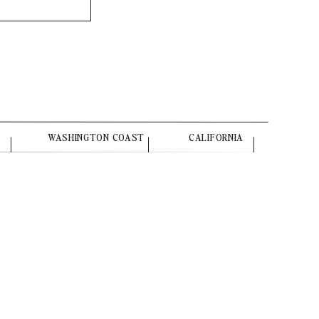
WASHINGTON COAST
CALIFORNIA