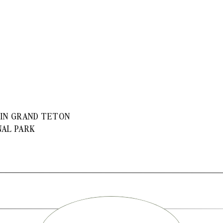
 IN GRAND TETON
NAL PARK