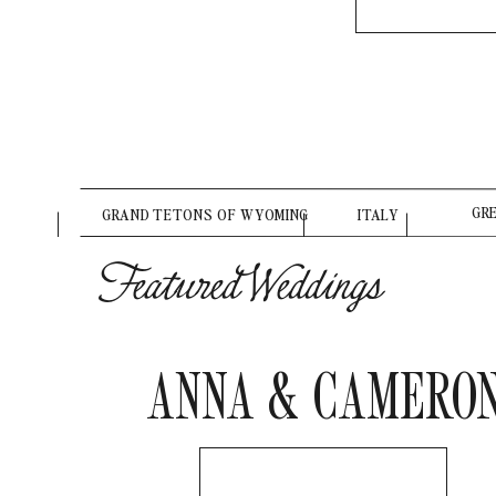
GR
GRAND TETONS OF WYOMING
ITALY
Featured Weddings
ANNA & CAMERO