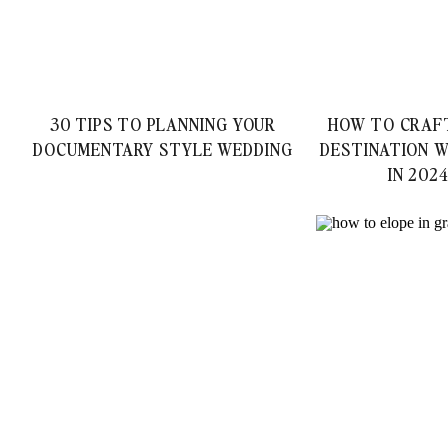
30 TIPS TO PLANNING YOUR
HOW TO CRAF
DOCUMENTARY STYLE WEDDING
DESTINATION W
IN 202