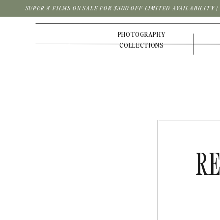
SUPER 8 FILMS ON SALE FOR $300 OFF LIMITED AVAILABILITY 
PHOTOGRAPHY
COLLECTIONS
RE