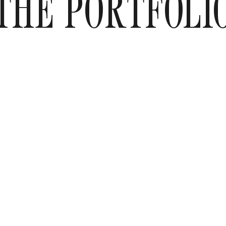
THE PORTFOLI