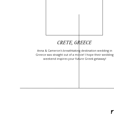
CRETE, GREECE
Anna & Cameron's breathtaking destination wedding in
Greece was straight out of a movie! I hope their wedding
weekend inspires your future Greek getaway!