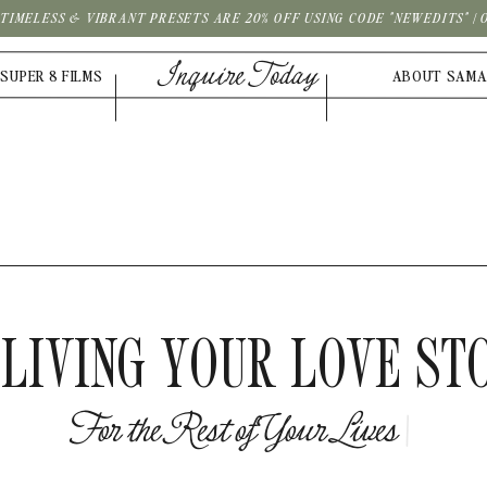
| TIMELESS & VIBRANT PRESETS ARE 20% OFF USING CODE "NEWEDITS" 
Inquire Today
SUPER 8 FILMS
ABOUT SAM
LIVING YOUR LOVE ST
F
o
r
t
h
e
R
e
s
t
o
f
Y
o
u
r
L
i
v
|