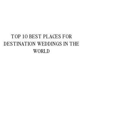
TOP 10 BEST PLACES FOR
DESTINATION WEDDINGS IN THE
WORLD