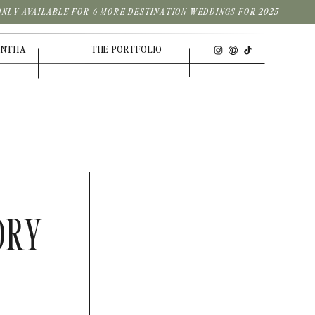
| ONLY AVAILABLE FOR 6 MORE DESTINATION WEDDINGS FOR 2025
ANTHA
THE PORTFOLIO
ORY