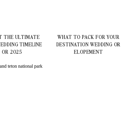
T THE ULTIMATE
WHAT TO PACK FOR YOUR
EDDING TIMELINE
DESTINATION WEDDING OR
4 OR 2025
ELOPEMENT