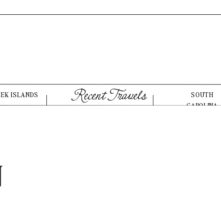
Recent Travels
EEK ISLANDS
SOUTH
CAROLINA
N