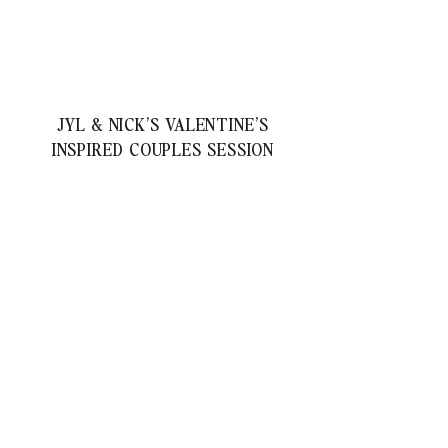
JYL & NICK’S VALENTINE’S
INSPIRED COUPLES SESSION