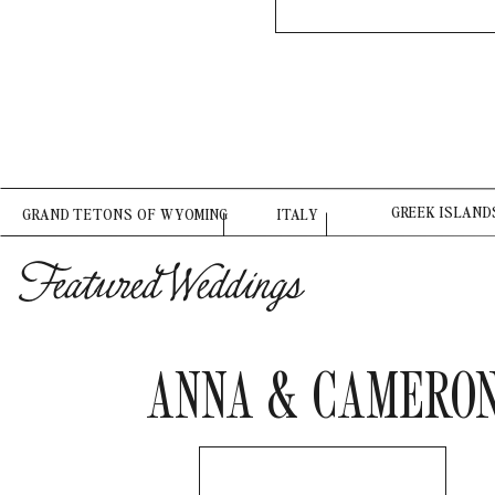
GREEK ISLAND
GRAND TETONS OF WYOMING
ITALY
Featured Weddings
ANNA & CAMERO