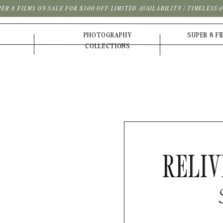
PER 8 FILMS ON SALE FOR $300 OFF LIMITED AVAILABILITY | TIMELESS
PHOTOGRAPHY
SUPER 8 F
COLLECTIONS
RELIV