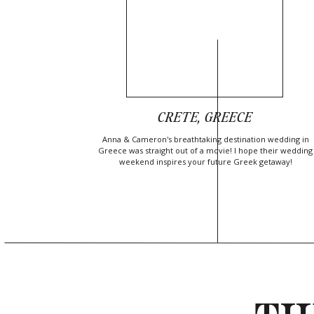
CRETE, GREECE
Anna & Cameron's breathtaking destination wedding in
Greece was straight out of a movie! I hope their wedding
weekend inspires your future Greek getaway!