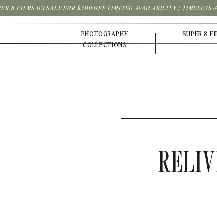
PER 8 FILMS ON SALE FOR $300 OFF LIMITED AVAILABILITY | TIMELESS
PHOTOGRAPHY
SUPER 8 F
COLLECTIONS
RELIV