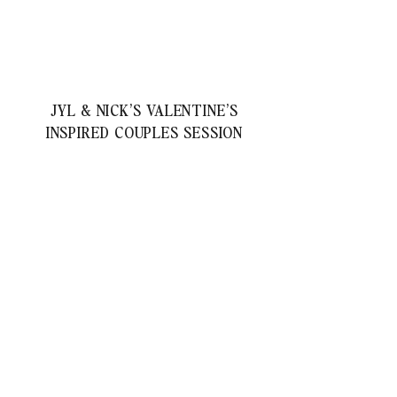
JYL & NICK’S VALENTINE’S
INSPIRED COUPLES SESSION