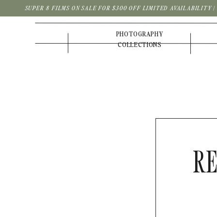
SUPER 8 FILMS ON SALE FOR $300 OFF LIMITED AVAILABILITY 
PHOTOGRAPHY
COLLECTIONS
RE