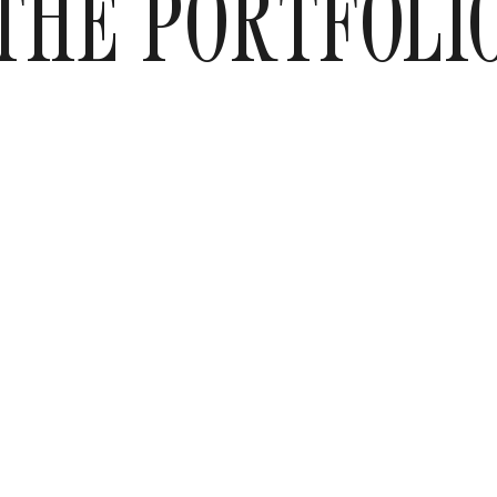
THE PORTFOLI