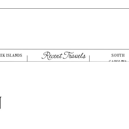
Recent Travels
EEK ISLANDS
SOUTH
CAROLINA
N