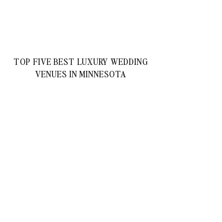
TOP FIVE BEST LUXURY WEDDING
VENUES IN MINNESOTA