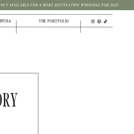
| ONLY AVAILABLE FOR 6 MORE DESTINATION WEDDINGS FOR 2025
ANTHA
THE PORTFOLIO
ORY