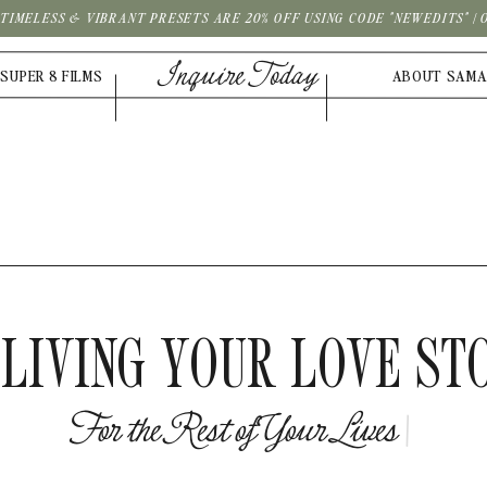
| TIMELESS & VIBRANT PRESETS ARE 20% OFF USING CODE "NEWEDITS" 
Inquire Today
SUPER 8 FILMS
ABOUT SAM
LIVING YOUR LOVE ST
F
o
r
t
h
e
R
e
s
t
o
f
Y
o
u
r
L
i
v
e
|