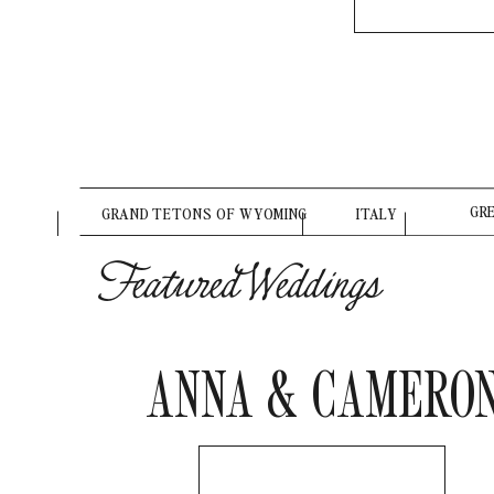
GR
GRAND TETONS OF WYOMING
ITALY
Featured Weddings
ANNA & CAMERO