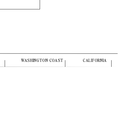
WASHINGTON COAST
CALIFORNIA