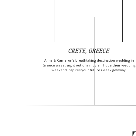
CRETE, GREECE
Anna & Cameron's breathtaking destination wedding in
Greece was straight out of a movie! I hope their wedding
weekend inspires your future Greek getaway!