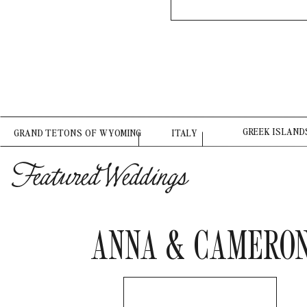
GREEK ISLAND
GRAND TETONS OF WYOMING
ITALY
Featured Weddings
ANNA & CAMERO