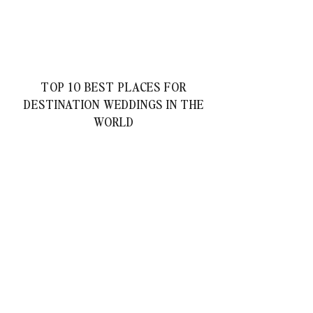
TOP 10 BEST PLACES FOR
DESTINATION WEDDINGS IN THE
WORLD