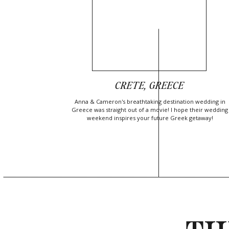
CRETE, GREECE
Anna & Cameron's breathtaking destination wedding in
Greece was straight out of a movie! I hope their wedding
weekend inspires your future Greek getaway!