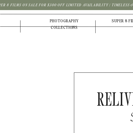
PER 8 FILMS ON SALE FOR $300 OFF LIMITED AVAILABILITY | TIMELESS
PHOTOGRAPHY
SUPER 8 F
COLLECTIONS
RELIV