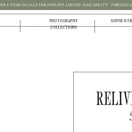
PER 8 FILMS ON SALE FOR $300 OFF LIMITED AVAILABILITY | TIMELESS
PHOTOGRAPHY
SUPER 8 F
COLLECTIONS
RELIV