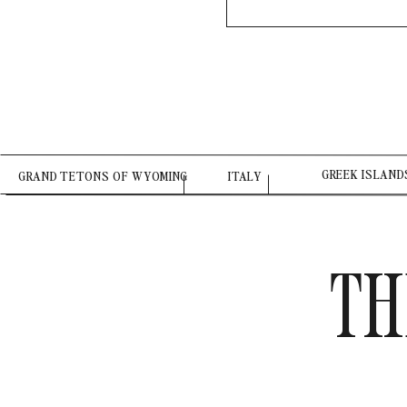
GREEK ISLAND
GRAND TETONS OF WYOMING
ITALY
TH