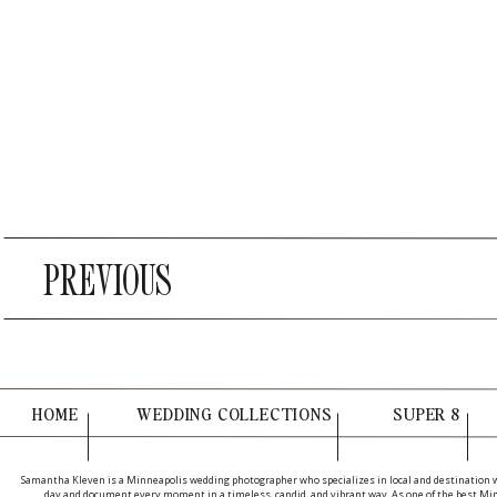
PREVIOUS
HOME
WEDDING COLLECTIONS
SUPER 8
Samantha Kleven is a Minneapolis wedding photographer who specializes in local and destination 
day and document every moment in a timeless, candid, and vibrant way. As one of the best Minn